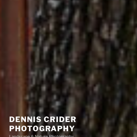
DENNIS CRIDER
PHOTOGRAPHY
Landscape & Nature Photography