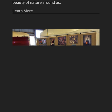
beauty of nature around us.
Learn More
Regional Art Events
Find out where I will be showing my prints in the