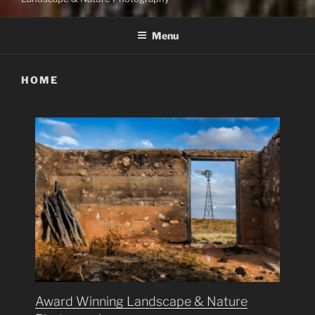
Menu
HOME
Award Winning Landscape & Nature