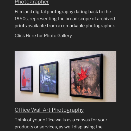
Photographer
Film and digital photography dating back to the
1950s, representing the broad scope of archived
prints available from a remarkable photographer.
Click Here for Photo Gallery
Office Wall Art Photography
Think of your office walls as a canvas for your
products or services, as well displaying the